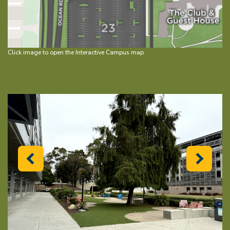
Click image to open the Interactive Campus map
Previous
Next