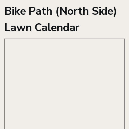
Bike Path (North Side)
Lawn Calendar