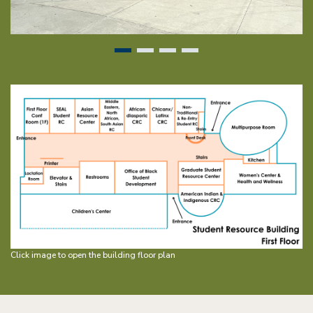
Image
Click image to open the building floor plan