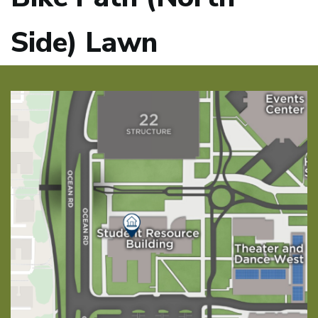
Side) Lawn
Image