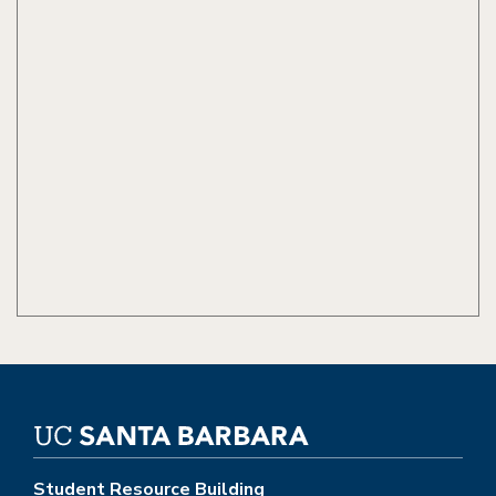
Student Resource Building