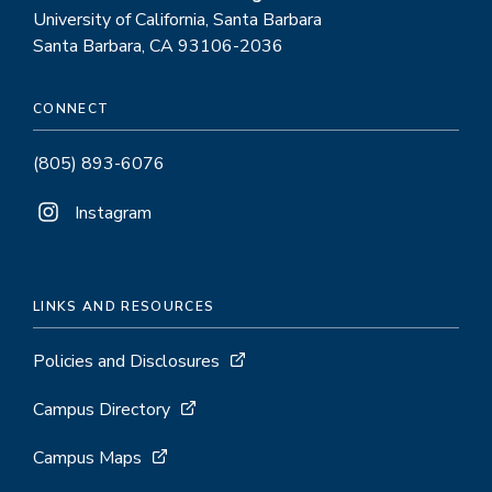
University of California, Santa Barbara
Santa Barbara, CA 93106-2036
CONNECT
(805) 893-6076
Instagram
LINKS AND RESOURCES
Policies and Disclosures
Campus Directory
Campus Maps