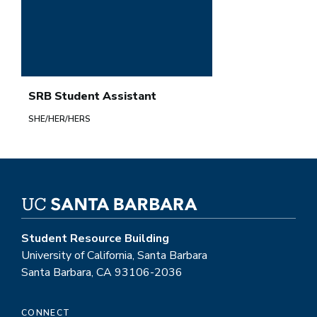
SRB Student Assistant
SHE/HER/HERS
Student Resource Building
University of California, Santa Barbara
Santa Barbara, CA 93106-2036
CONNECT