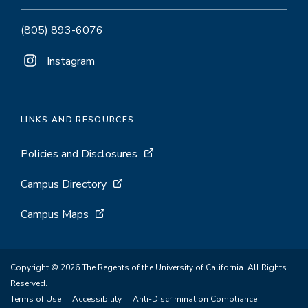
(805) 893-6076
Instagram
LINKS AND RESOURCES
Policies and Disclosures
Campus Directory
Campus Maps
Copyright © 2026 The Regents of the University of California. All Rights
Reserved.
Terms of Use
Accessibility
Anti-Discrimination Compliance