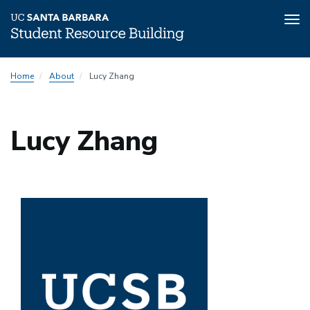
Tog
nav
Skip
Home
About
Lucy Zhang
to
main
content
Lucy Zhang