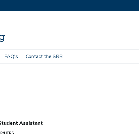
FAQ's
Contact the SRB
tudent Assistant
ER/HERS