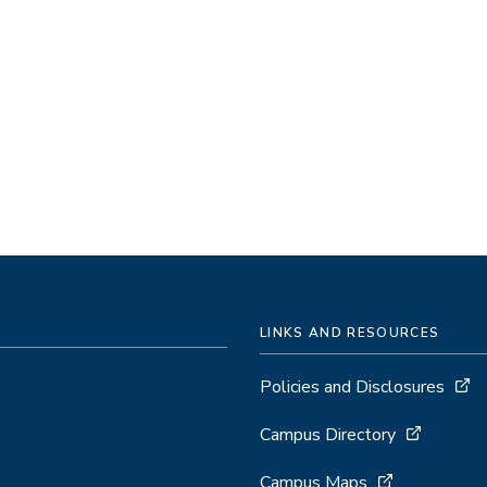
LINKS AND RESOURCES
Policies and Disclosures
Campus Directory
Campus Maps