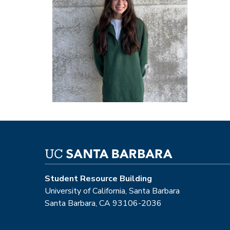
Student Resource Building
University of California, Santa Barbara
Santa Barbara, CA 93106-2036