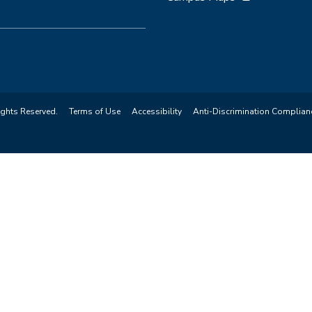
ights Reserved.
Terms of Use
Accessibility
Anti-Discrimination Complian