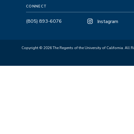
CONNECT
(805) 893-6076
Instagram
Copyright © 2026 The Regents of the University of California. All R