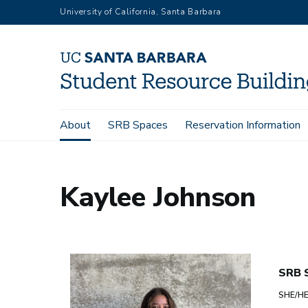
Skip
University of California, Santa Barbara
to
main
content
Main
About
SRB Spaces
Reservation Information
Home
About
Kaylee Johnson
navigation
Kaylee Johnson
SRB S
SHE/H